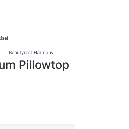
ise!
Beautyrest Harmony
um Pillowtop