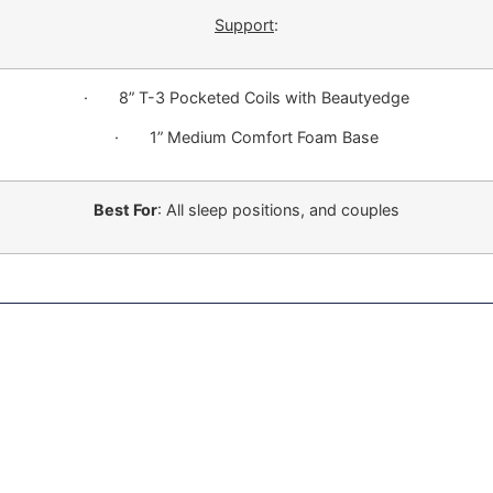
Support
:
· 8” T-3 Pocketed Coils with Beautyedge
· 1” Medium Comfort Foam Base
Best For
: All sleep positions, and couples