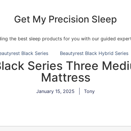
Get My Precision Sleep
ding the best sleep products for you with our guided expert
eautyrest Black Series
Beautyrest Black Hybrid Series
Black Series Three Medi
Mattress
January 15, 2025
Tony