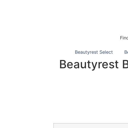
Fin
Beautyrest Select
B
Beautyrest 