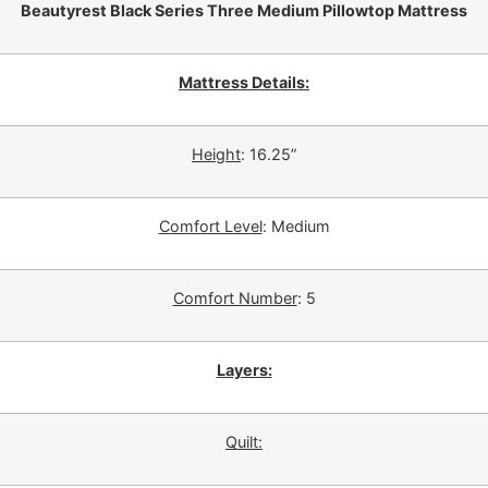
Beautyrest Black Series Three Medium Pillowtop Mattress
Mattress Details:
Height
: 16.25”
Comfort Level
: Medium
Comfort Number
: 5
Layers:
Quilt: