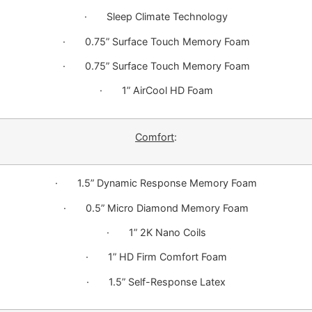
· Sleep Climate Technology
· 0.75” Surface Touch Memory Foam
· 0.75” Surface Touch Memory Foam
· 1” AirCool HD Foam
Comfort
:
· 1.5” Dynamic Response Memory Foam
· 0.5” Micro Diamond Memory Foam
· 1” 2K Nano Coils
· 1” HD Firm Comfort Foam
· 1.5” Self-Response Latex