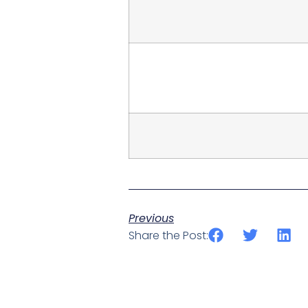
Previous
Share the Post: