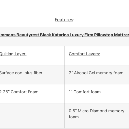
Features
:
immons Beautyrest Black Katarina Luxury Firm Pillowtop Mattre
Quilting Layer:
Comfort Layers:
Surface cool plus fiber
2” Aircool Gel memory foam
2.25” Comfort Foam
1” Comfort foam
0.5” Micro Diamond memory
foam