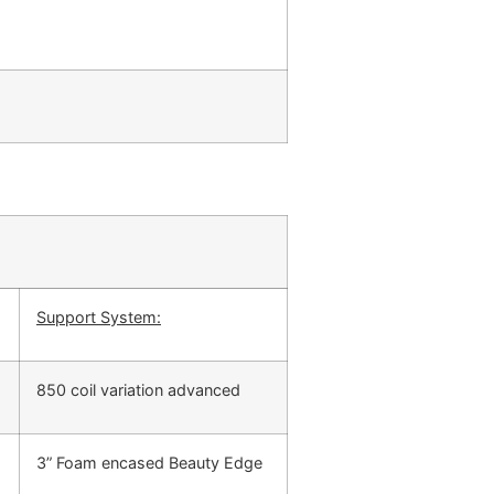
Support System:
850 coil variation advanced
3” Foam encased Beauty Edge