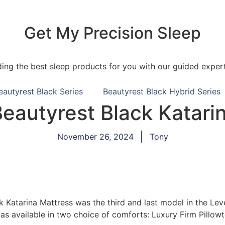
Get My Precision Sleep
ding the best sleep products for you with our guided expert
eautyrest Black Series
Beautyrest Black Hybrid Series
autyrest Black Katari
November 26, 2024
Tony
Katarina Mattress was the third and last model in the Lev
was available in two choice of comforts: Luxury Firm Pillow