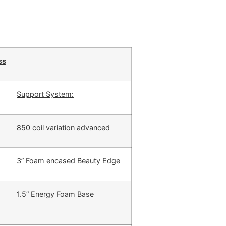
ss
Support System:
850 coil variation advanced
3” Foam encased Beauty Edge
1.5” Energy Foam Base