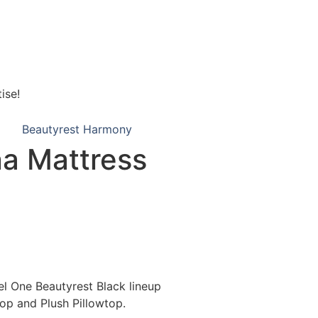
ise!
Beautyrest Harmony
na Mattress
el One Beautyrest Black lineup
top and Plush Pillowtop.