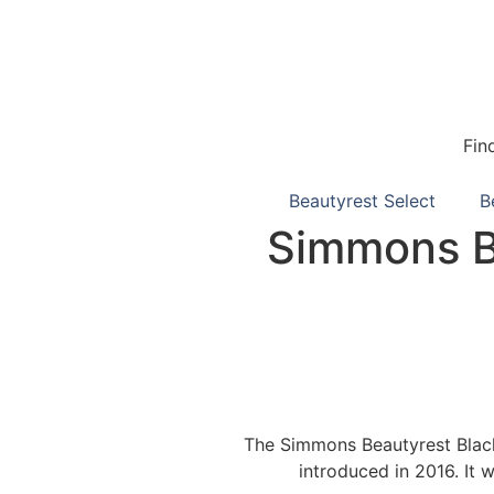
Fin
Beautyrest Select
B
Simmons Be
The Simmons Beautyrest Black 
introduced in 2016. It 