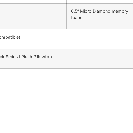
0.5” Micro Diamond memory
foam
compatible)
ck Series I Plush Pillowtop