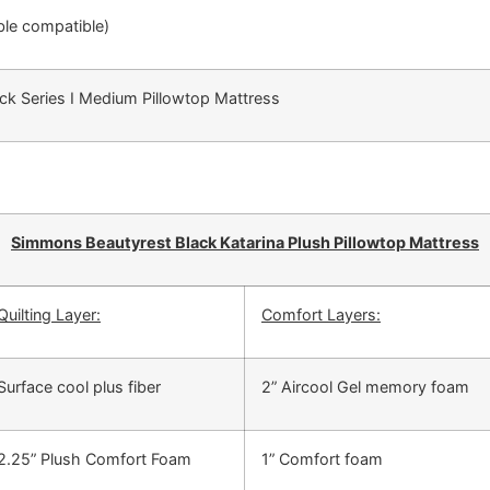
able compatible)
ack Series I Medium Pillowtop Mattress
Simmons Beautyrest Black Katarina Plush Pillowtop Mattress
Quilting Layer:
Comfort Layers:
Surface cool plus fiber
2” Aircool Gel memory foam
2.25” Plush Comfort Foam
1” Comfort foam