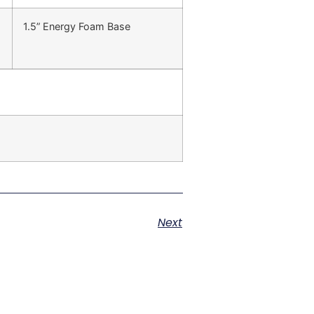
1.5” Energy Foam Base
Next