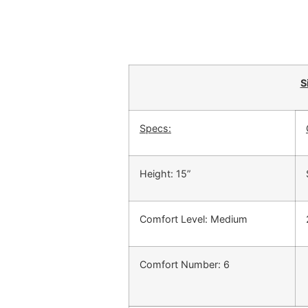
S
Specs:
Height: 15”
Comfort Level: Medium
Comfort Number: 6