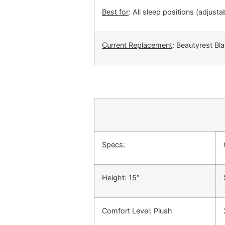
Best for
: All sleep positions (adjust
Current Replacement
: Beautyrest Bl
Specs:
Height: 15”
Comfort Level: Plush