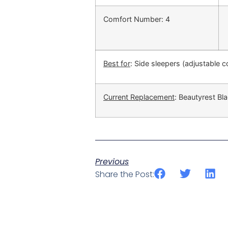
Comfort Number: 4
Best for
: Side sleepers (adjustable 
Current Replacement
: Beautyrest Bla
Previous
Share the Post: