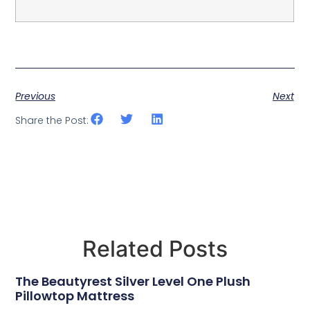
Previous
Next
Share the Post:
Related Posts
The Beautyrest Silver Level One Plush
Pillowtop Mattress