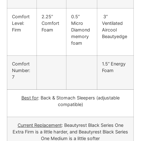
Comfort
2.25”
0.5”
3”
Level:
Comfort
Micro
Ventilated
Firm
Foam
Diamond
Aircool
memory
Beautyedge
foam
Comfort
1.5” Energy
Number:
Foam
7
Best for
: Back & Stomach Sleepers (adjustable
compatible)
Current Replacement
: Beautyrest Black Series One
Extra Firm is a little harder, and Beautyrest Black Series
One Medium is a little softer