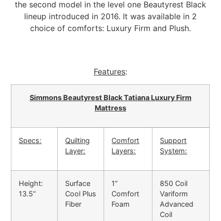
the second model in the level one Beautyrest Black
lineup introduced in 2016. It was available in 2
choice of comforts: Luxury Firm and Plush.
Features
:
Simmons Beautyrest Black Tatiana Luxury Firm
Mattress
Specs:
Quilting
Comfort
Support
Layer:
Layers:
System:
Height:
Surface
1”
850 Coil
13.5”
Cool Plus
Comfort
Variform
Fiber
Foam
Advanced
Coil