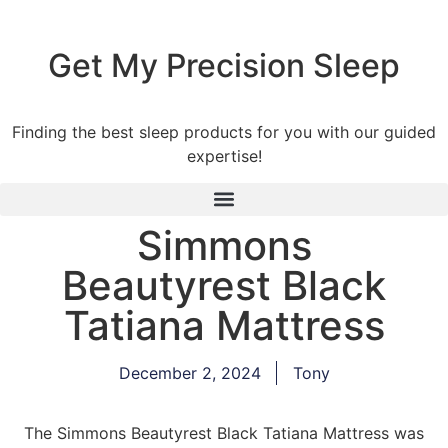
Get My Precision Sleep
Finding the best sleep products for you with our guided
expertise!
Simmons
Beautyrest Black
Tatiana Mattress
December 2, 2024
Tony
The Simmons Beautyrest Black Tatiana Mattress was